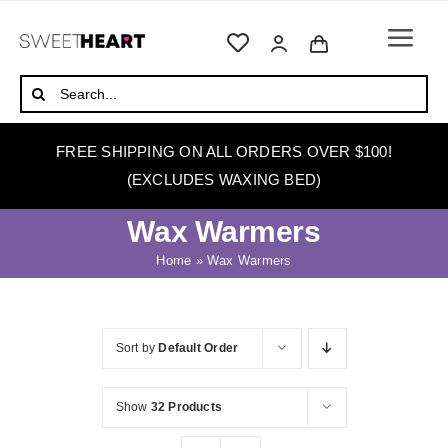
Skip
to
Togg
content
Navi
HOME
Search
for:
ABOUT
FREE SHIPPING ON ALL ORDERS OVER $100!
WAXING
(EXCLUDES WAXING BED)
WAX WARMERS
Wax Warmers
WAXING BEDS
Home
»
Wax Warmers
SKINCARE
HOW TO WAX
Sort by
Default Order
BLOG
Show
32 Products