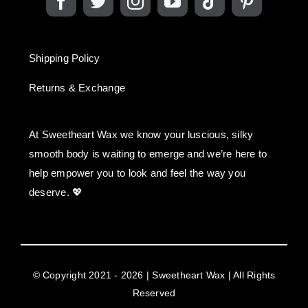
Shipping Policy
Returns & Exchange
At Sweetheart Wax we know your luscious, silky
smooth body is waiting to emerge and we’re here to
help empower you to look and feel the way you
deserve. 💖
© Copyright 2021 - 2026 | Sweetheart Wax | All Rights
Reserved