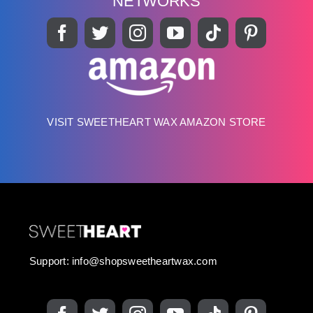
NETWORKS
VISIT SWEETHEART WAX AMAZON STORE
Support:
info@shopsweetheartwax.com