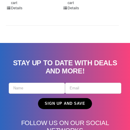
cart
cart
Details
Details
STAY UP TO DATE WITH DEALS
AND MORE!
FOLLOW US ON OUR SOCIAL