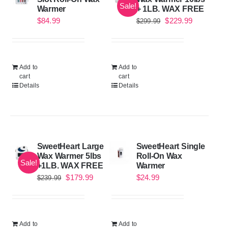
Sale!
Warmer
+ 1LB. WAX FREE
Original
Current
$
84.99
$
229.99
$
299.99
price
price
was:
is:
$299.99.
$229.99.
Add to
Add to
cart
cart
Details
Details
SweetHeart Large
SweetHeart Single
Wax Warmer 5lbs
Roll-On Wax
Sale!
+1LB. WAX FREE
Warmer
Original
Current
$
179.99
$
24.99
$
239.99
price
price
was:
is:
$239.99.
$179.99.
Add to
Add to