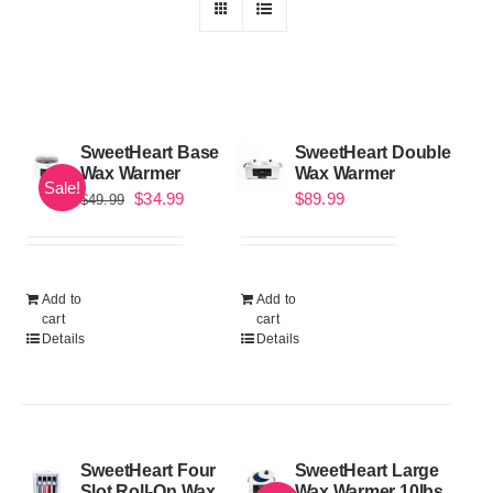
SweetHeart Base
SweetHeart Double
Wax Warmer
Wax Warmer
Sale!
Original
Current
$
34.99
$
89.99
$
49.99
price
price
was:
is:
$49.99.
$34.99.
Add to
Add to
cart
cart
Details
Details
SweetHeart Four
SweetHeart Large
Slot Roll-On Wax
Wax Warmer 10lbs