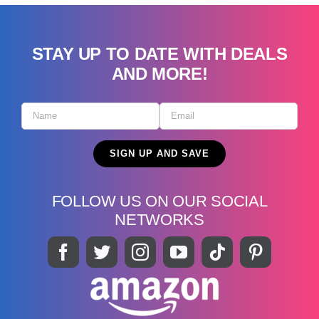
STAY UP TO DATE WITH DEALS
AND MORE!
FOLLOW US ON OUR SOCIAL
NETWORKS