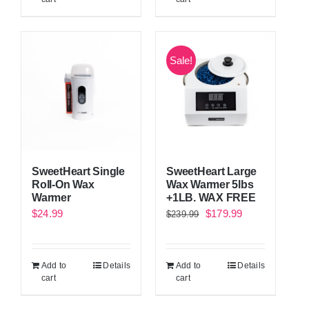
Sale!
SweetHeart Single
SweetHeart Large
Roll-On Wax
Wax Warmer 5lbs
Warmer
+1LB. WAX FREE
Original
Current
$
24.99
$
179.99
$
239.99
price
price
was:
is:
Add to
Details
Add to
Details
$239.99.
$179.99.
cart
cart