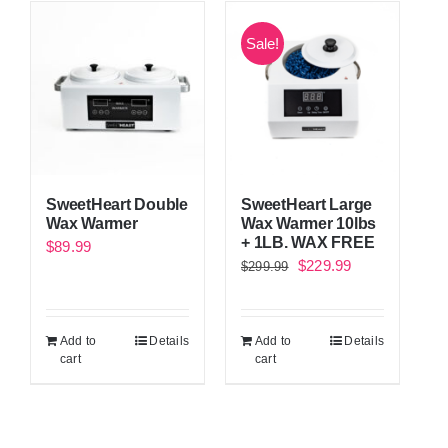
Sale!
SweetHeart Double
SweetHeart Large
Wax Warmer
Wax Warmer 10lbs
+ 1LB. WAX FREE
$
89.99
Original
Current
$
229.99
$
299.99
price
price
was:
is:
Add to
Details
Add to
Details
$299.99.
$229.99.
cart
cart