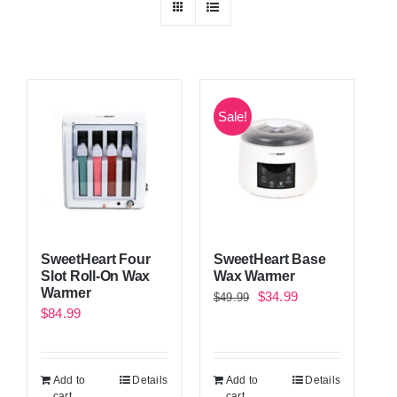
Sale!
SweetHeart Four
SweetHeart Base
Slot Roll-On Wax
Wax Warmer
Warmer
Original
Current
$
34.99
$
49.99
$
84.99
price
price
was:
is:
$49.99.
$34.99.
Add to
Details
Add to
Details
cart
cart