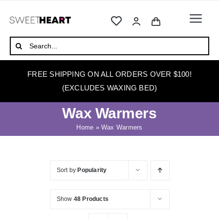
Skip
to
Togg
content
Navi
HOME
Search
for:
ABOUT
FREE SHIPPING ON ALL ORDERS OVER $100!
WAXING
(EXCLUDES WAXING BED)
WAX WARMERS
Wax Warmers
WAXING BEDS
Home
»
Wax Warmers
SKINCARE
HOW TO WAX
Sort by
Popularity
BLOG
Show
48 Products