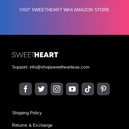
VISIT SWEETHEART WAX AMAZON STORE
Support:
info@shopsweetheartwax.com
Shipping Policy
Returns & Exchange