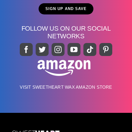
FOLLOW US ON OUR SOCIAL
NETWORKS
VISIT SWEETHEART WAX AMAZON STORE