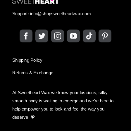
Support:
info@shopsweetheartwax.com
Shipping Policy
Returns & Exchange
At Sweetheart Wax we know your luscious, silky
smooth body is waiting to emerge and we’re here to
help empower you to look and feel the way you
deserve. 💖