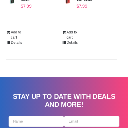
$
7.99
$
7.99
Add to
Add to
cart
cart
Details
Details
STAY UP TO DATE WITH DEALS
AND MORE!