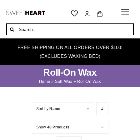
Skip
to
Togg
content
Navi
HOME
Search
for:
ABOUT
FREE SHIPPING ON ALL ORDERS OVER $100!
WAXING
(EXCLUDES WAXING BED)
WAX WARMERS
Roll-On Wax
WAXING BEDS
Home
»
Soft Wax
»
Roll-On Wax
SKINCARE
HOW TO WAX
Sort by
Name
BLOG
Show
48 Products