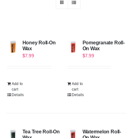
Honey Roll-On
Pomegranate Roll-
Wax
On Wax
$
7.99
$
7.99
Add to
Add to
cart
cart
Details
Details
Tea Tree Roll-On
Watermelon Roll-
Wax
On Wax