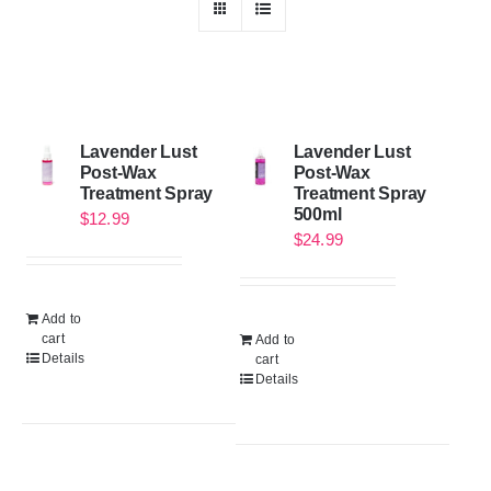
Lavender Lust
Lavender Lust
Post-Wax
Post-Wax
Treatment Spray
Treatment Spray
500ml
$
12.99
$
24.99
Add to
cart
Add to
Details
cart
Details