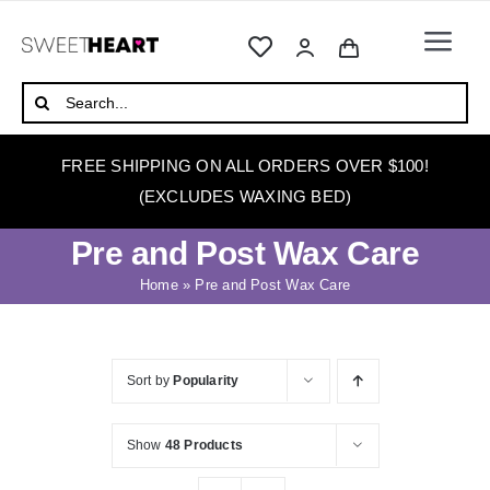
Skip
to
Togg
content
Navi
HOME
Search
for:
ABOUT
FREE SHIPPING ON ALL ORDERS OVER $100!
WAXING
(EXCLUDES WAXING BED)
WAX WARMERS
Pre and Post Wax Care
WAXING BEDS
Home
»
Pre and Post Wax Care
SKINCARE
HOW TO WAX
Sort by
Popularity
BLOG
Show
48 Products