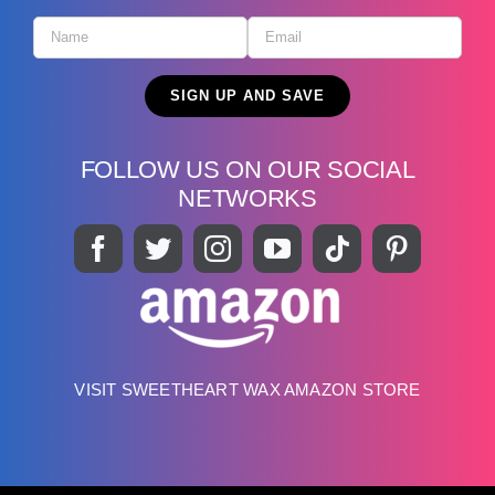
FOLLOW US ON OUR SOCIAL
NETWORKS
VISIT SWEETHEART WAX AMAZON STORE