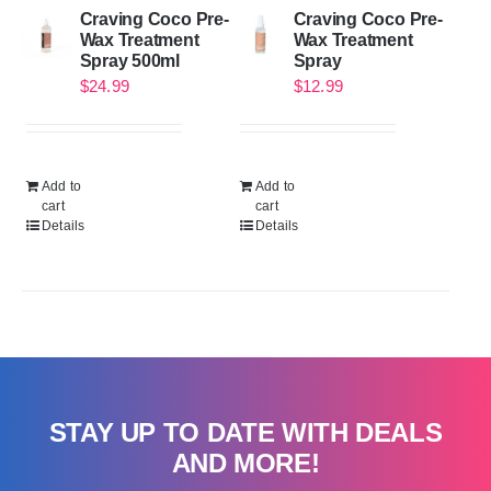
Craving Coco Pre-
Craving Coco Pre-
Wax Treatment
Wax Treatment
Spray 500ml
Spray
$
24.99
$
12.99
Add to
Add to
cart
cart
Details
Details
STAY UP TO DATE WITH DEALS
AND MORE!