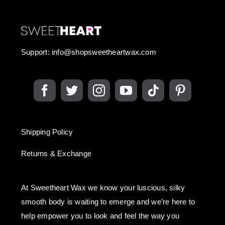
Support:
info@shopsweetheartwax.com
Shipping Policy
Returns & Exchange
At Sweetheart Wax we know your luscious, silky
smooth body is waiting to emerge and we’re here to
help empower you to look and feel the way you