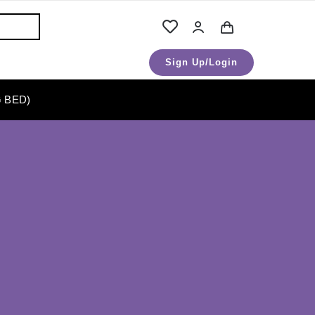
Sign Up/Login
 BED)