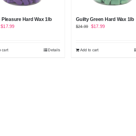
 Pleasure Hard Wax 1lb
Guilty Green Hard Wax 1lb
Original
Current
Original
Current
$
17.99
$
17.99
$
24.99
price
price
price
price
was:
is:
was:
is:
 cart
Details
Add to cart
$24.99.
$17.99.
$24.99.
$17.99.