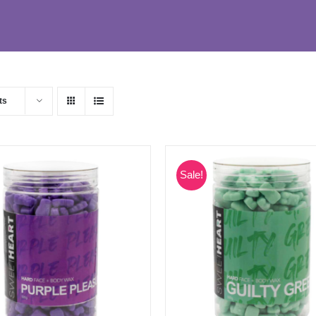
ts
Sale!