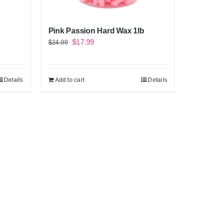
Pink Passion Hard Wax 1lb
Original
Current
$
17.99
$
24.99
price
price
was:
is:
Details
Add to cart
Details
$24.99.
$17.99.