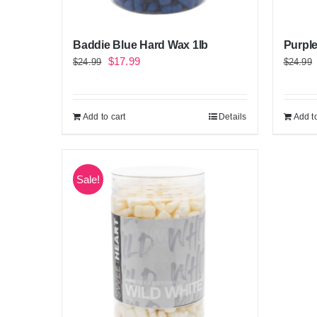
Baddie Blue Hard Wax 1lb
Purple
Original
Current
$
17.99
$
24.99
$
24.99
price
price
was:
is:
Add to cart
Details
Add to
$24.99.
$17.99.
Sale!