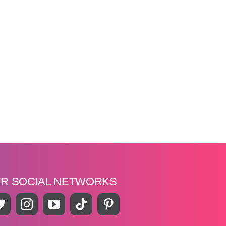
UR SOCIAL NETWORKS