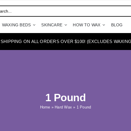
WAXING BEDS
SKINCARE
HOW TO WAX
BLOG
 SHIPPING ON ALL ORDERS OVER $100! (EXCLUDES WAXING
1 Pound
Home
»
Hard Wax
»
1 Pound