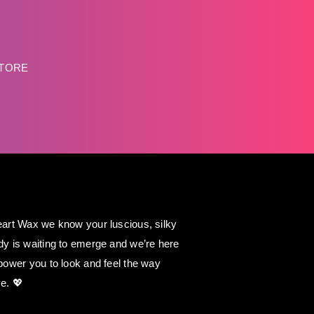
STORE
art Wax we know your luscious, silky
y is waiting to emerge and we’re here
power you to look and feel the way
e. 💖