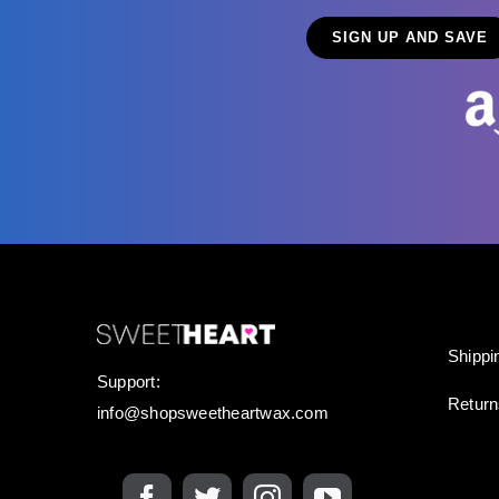
Shippi
Support:
Retur
info@shopsweetheartwax.com