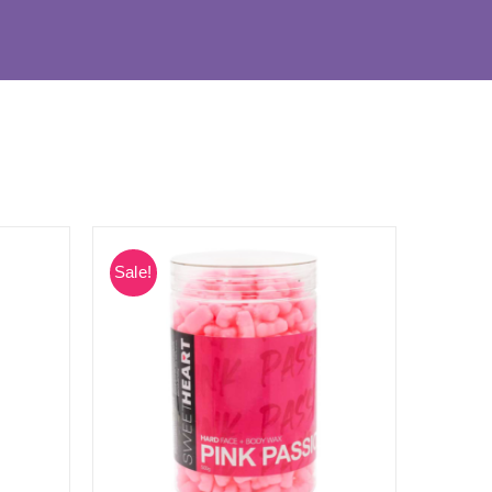
Sale!