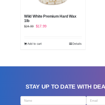
Wild White Premium Hard Wax
1lb
Original
Current
$
17.99
$
24.99
price
price
was:
is:
Add to cart
Details
$24.99.
$17.99.
STAY UP TO DATE WITH DE