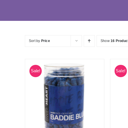
Sort by
Price
Show
16 Produc
Sale!
Sale!