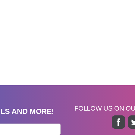
FOLLOW US ON O
ALS AND MORE!