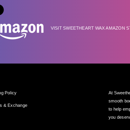
VISIT SWEETHEART WAX AMAZON 
ng Policy
At Sweethe
smooth bod
ns & Exchange
to help em
you deserv